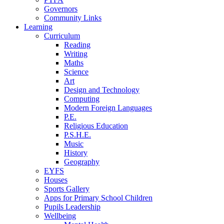
Governors
Community Links
Learning
Curriculum
Reading
Writing
Maths
Science
Art
Design and Technology
Computing
Modern Foreign Languages
P.E.
Religious Education
P.S.H.E.
Music
History
Geography
EYFS
Houses
Sports Gallery
Apps for Primary School Children
Pupils Leadership
Wellbeing