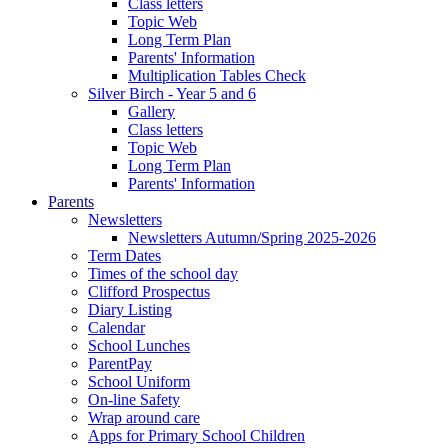
Class letters
Topic Web
Long Term Plan
Parents' Information
Multiplication Tables Check
Silver Birch - Year 5 and 6
Gallery
Class letters
Topic Web
Long Term Plan
Parents' Information
Parents
Newsletters
Newsletters Autumn/Spring 2025-2026
Term Dates
Times of the school day
Clifford Prospectus
Diary Listing
Calendar
School Lunches
ParentPay
School Uniform
On-line Safety
Wrap around care
Apps for Primary School Children