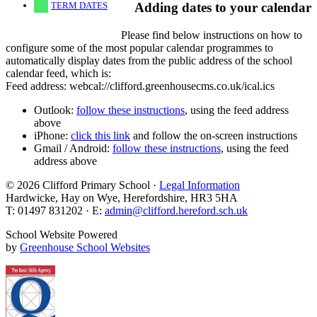
TERM DATES
Adding dates to your calendar
Please find below instructions on how to
configure some of the most popular calendar programmes to
automatically display dates from the public address of the school
calendar feed, which is:
Feed address: webcal://clifford.greenhousecms.co.uk/ical.ics
Outlook:
follow these instructions
, using the feed address
above
iPhone:
click this link
and follow the on-screen instructions
Gmail / Android:
follow these instructions
, using the feed
address above
© 2026 Clifford Primary School ·
Legal Information
Hardwicke, Hay on Wye, Herefordshire, HR3 5HA
T: 01497 831202 · E:
admin@clifford.hereford.sch.uk
School Website Powered
by
Greenhouse School Websites