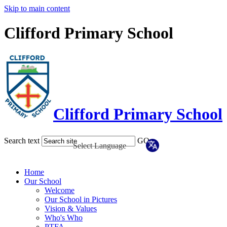
Skip to main content
Clifford Primary School
Clifford Primary School
Search text
GO
Home
Our School
Welcome
Our School in Pictures
Vision & Values
Who's Who
PTFA