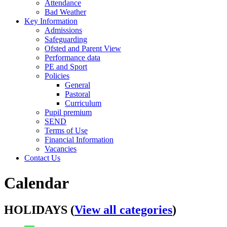
Attendance
Bad Weather
Key Information
Admissions
Safeguarding
Ofsted and Parent View
Performance data
PE and Sport
Policies
General
Pastoral
Curriculum
Pupil premium
SEND
Terms of Use
Financial Information
Vacancies
Contact Us
Calendar
HOLIDAYS (
View all categories
)