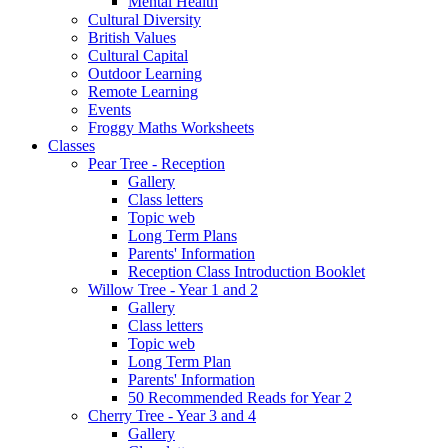
Mental Health
Cultural Diversity
British Values
Cultural Capital
Outdoor Learning
Remote Learning
Events
Froggy Maths Worksheets
Classes
Pear Tree - Reception
Gallery
Class letters
Topic web
Long Term Plans
Parents' Information
Reception Class Introduction Booklet
Willow Tree - Year 1 and 2
Gallery
Class letters
Topic web
Long Term Plan
Parents' Information
50 Recommended Reads for Year 2
Cherry Tree - Year 3 and 4
Gallery