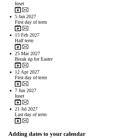
Inset
5
Jan 2027
First day of term
15
Feb 2027
Half term
25
Mar 2027
Break up for Easter
12
Apr 2027
First day of term
7
Jun 2027
Inset
21
Jul 2027
Last day of term
Adding dates to your calendar