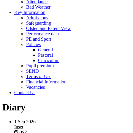
Attendance
Bad Weather
Key Information
Admissions
Safeguarding
Ofsted and Parent View
Performance data
PE and Sport
Policies
General
Pastoral
Curriculum
Pupil premium
SEND
Terms of Use
Financial Information
Vacancies
Contact Us
Diary
1
Sep 2026
Inset