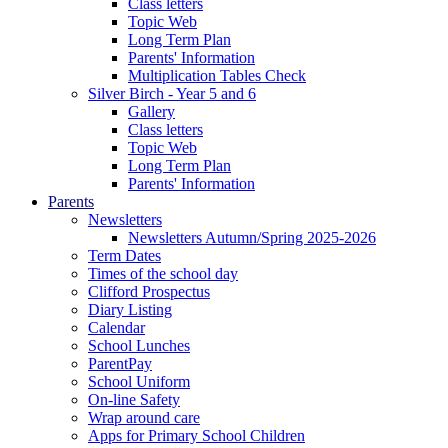
Class letters
Topic Web
Long Term Plan
Parents' Information
Multiplication Tables Check
Silver Birch - Year 5 and 6
Gallery
Class letters
Topic Web
Long Term Plan
Parents' Information
Parents
Newsletters
Newsletters Autumn/Spring 2025-2026
Term Dates
Times of the school day
Clifford Prospectus
Diary Listing
Calendar
School Lunches
ParentPay
School Uniform
On-line Safety
Wrap around care
Apps for Primary School Children