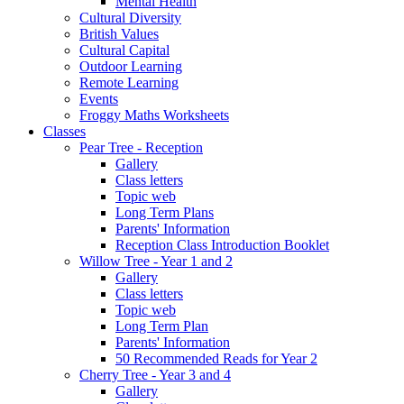
Mental Health
Cultural Diversity
British Values
Cultural Capital
Outdoor Learning
Remote Learning
Events
Froggy Maths Worksheets
Classes
Pear Tree - Reception
Gallery
Class letters
Topic web
Long Term Plans
Parents' Information
Reception Class Introduction Booklet
Willow Tree - Year 1 and 2
Gallery
Class letters
Topic web
Long Term Plan
Parents' Information
50 Recommended Reads for Year 2
Cherry Tree - Year 3 and 4
Gallery