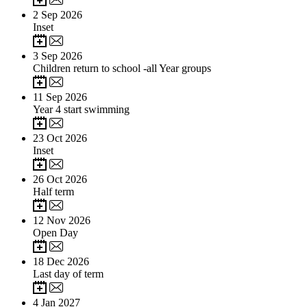
2
Sep 2026
Inset
3
Sep 2026
Children return to school -all Year groups
11
Sep 2026
Year 4 start swimming
23
Oct 2026
Inset
26
Oct 2026
Half term
12
Nov 2026
Open Day
18
Dec 2026
Last day of term
4
Jan 2027