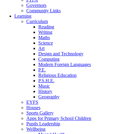
Governors
Community Links
Learning
Curriculum
Reading
Writing
Maths
Science
Art
Design and Technology
Computing
Modern Foreign Languages
P.E.
Religious Education
P.S.H.E.
Music
History
Geography
EYFS
Houses
Sports Gallery
Apps for Primary School Children
Pupils Leadership
Wellbeing