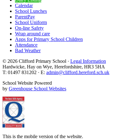
Calendar
School Lunches
ParentPay
School Uniform
On-line Safety
Wrap around care
Apps for Primary School Children
Attendance
Bad Weather
© 2026 Clifford Primary School ·
Legal Information
Hardwicke, Hay on Wye, Herefordshire, HR3 5HA
T: 01497 831202 · E:
admin@clifford.hereford.sch.uk
School Website Powered
by
Greenhouse School Websites
This is the mobile version of the website.