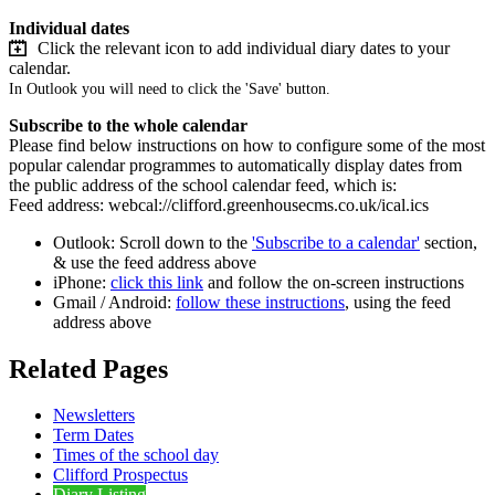
Individual dates
Click the relevant icon to add individual diary dates to your
calendar.
In Outlook you will need to click the 'Save' button.
Subscribe to the whole calendar
Please find below instructions on how to configure some of the most
popular calendar programmes to automatically display dates from
the public address of the school calendar feed, which is:
Feed address: webcal://clifford.greenhousecms.co.uk/ical.ics
Outlook: Scroll down to the
'Subscribe to a calendar'
section,
& use the feed address above
iPhone:
click this link
and follow the on-screen instructions
Gmail / Android:
follow these instructions
, using the feed
address above
Related Pages
Newsletters
Term Dates
Times of the school day
Clifford Prospectus
Diary Listing