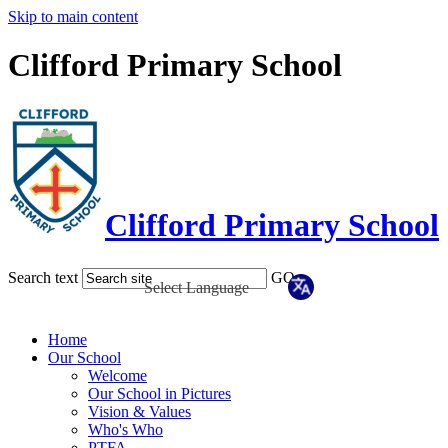
Skip to main content
Clifford Primary School
Clifford Primary School
Search text
GO
Home
Our School
Welcome
Our School in Pictures
Vision & Values
Who's Who
PTFA