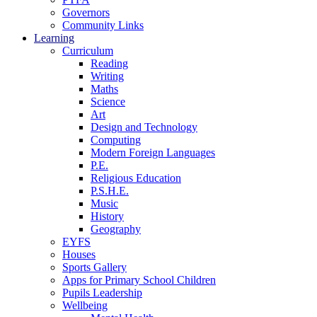
Governors
Community Links
Learning
Curriculum
Reading
Writing
Maths
Science
Art
Design and Technology
Computing
Modern Foreign Languages
P.E.
Religious Education
P.S.H.E.
Music
History
Geography
EYFS
Houses
Sports Gallery
Apps for Primary School Children
Pupils Leadership
Wellbeing