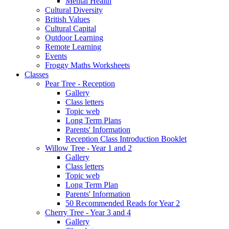
Mental Health
Cultural Diversity
British Values
Cultural Capital
Outdoor Learning
Remote Learning
Events
Froggy Maths Worksheets
Classes
Pear Tree - Reception
Gallery
Class letters
Topic web
Long Term Plans
Parents' Information
Reception Class Introduction Booklet
Willow Tree - Year 1 and 2
Gallery
Class letters
Topic web
Long Term Plan
Parents' Information
50 Recommended Reads for Year 2
Cherry Tree - Year 3 and 4
Gallery