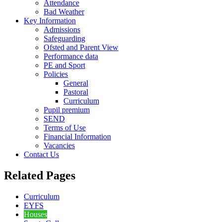
Attendance
Bad Weather
Key Information
Admissions
Safeguarding
Ofsted and Parent View
Performance data
PE and Sport
Policies
General
Pastoral
Curriculum
Pupil premium
SEND
Terms of Use
Financial Information
Vacancies
Contact Us
Related Pages
Curriculum
EYFS
Houses