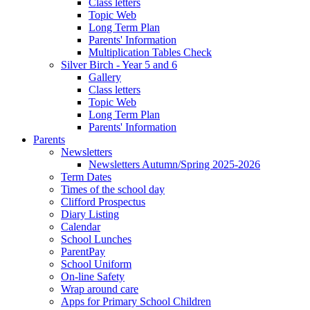
Class letters
Topic Web
Long Term Plan
Parents' Information
Multiplication Tables Check
Silver Birch - Year 5 and 6
Gallery
Class letters
Topic Web
Long Term Plan
Parents' Information
Parents
Newsletters
Newsletters Autumn/Spring 2025-2026
Term Dates
Times of the school day
Clifford Prospectus
Diary Listing
Calendar
School Lunches
ParentPay
School Uniform
On-line Safety
Wrap around care
Apps for Primary School Children