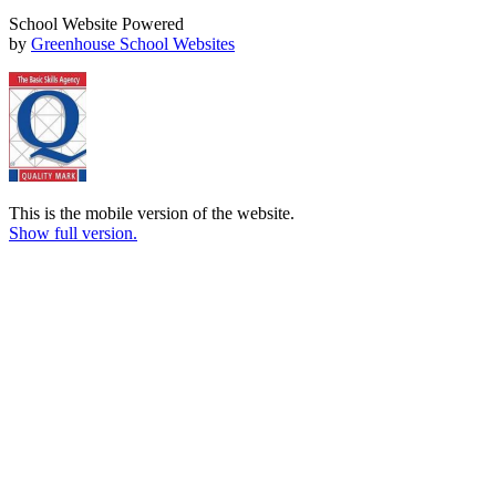
School Website Powered
by
Greenhouse School Websites
This is the mobile version of the website.
Show full version.