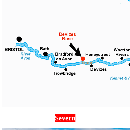
Severn