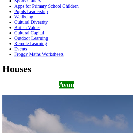
Sports Gallery
Apps for Primary School Children
Pupils Leadership
Wellbeing
Cultural Diversity
British Values
Cultural Capital
Outdoor Learning
Remote Learning
Events
Froggy Maths Worksheets
Houses
Avon