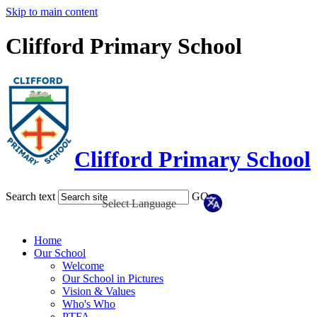
Skip to main content
Clifford Primary School
Clifford Primary School
Search text
GO
Home
Our School
Welcome
Our School in Pictures
Vision & Values
Who's Who
PTFA