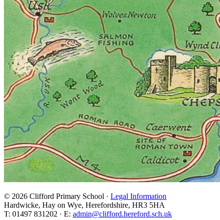
© 2026 Clifford Primary School ·
Legal Information
Hardwicke, Hay on Wye, Herefordshire, HR3 5HA
T: 01497 831202 · E:
admin@clifford.hereford.sch.uk