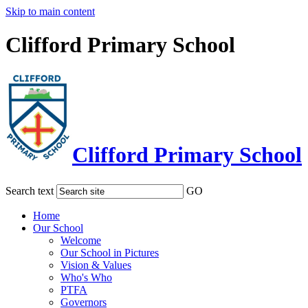
Skip to main content
Clifford Primary School
Clifford Primary School
Search text
GO
Home
Our School
Welcome
Our School in Pictures
Vision & Values
Who's Who
PTFA
Governors