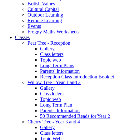
British Values
Cultural Capital
Outdoor Learning
Remote Learning
Events
Froggy Maths Worksheets
Classes
Pear Tree - Reception
Gallery
Class letters
Topic web
Long Term Plans
Parents' Information
Reception Class Introduction Booklet
Willow Tree - Year 1 and 2
Gallery
Class letters
Topic web
Long Term Plan
Parents' Information
50 Recommended Reads for Year 2
Cherry Tree - Year 3 and 4
Gallery
Class letters
Topic Web