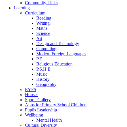
Community Links
Learning
Curriculum
Reading
Writing
Maths
Science
Art
Design and Technology
Computing
Modern Foreign Languages
P.E.
Religious Education
P.S.H.E.
Music
History
Geography
EYFS
Houses
Sports Gallery
Apps for Primary School Children
Pupils Leadership
Wellbeing
Mental Health
Cultural Diversity