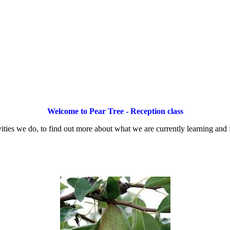
Welcome to Pear Tree - Reception class
vities we do, to find out more about what we are currently learning and fo