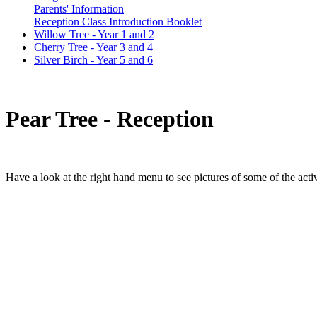
Parents' Information
Reception Class Introduction Booklet
Willow Tree - Year 1 and 2
Cherry Tree - Year 3 and 4
Silver Birch - Year 5 and 6
Pear Tree - Reception
Have a look at the right hand menu to see pictures of
some
of the acti