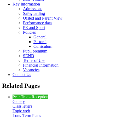
Key Information
Admissions
Safeguarding
Ofsted and Parent View
Performance data
PE and Sport
Policies
General
Pastoral
Curriculum
Pupil premium
SEND
Terms of Use
Financial Information
Vacancies
Contact Us
Related Pages
Pear Tree - Reception
Gallery
Class letters
Topic web
Long Term Plans