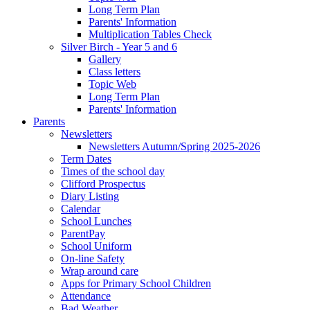
Long Term Plan
Parents' Information
Multiplication Tables Check
Silver Birch - Year 5 and 6
Gallery
Class letters
Topic Web
Long Term Plan
Parents' Information
Parents
Newsletters
Newsletters Autumn/Spring 2025-2026
Term Dates
Times of the school day
Clifford Prospectus
Diary Listing
Calendar
School Lunches
ParentPay
School Uniform
On-line Safety
Wrap around care
Apps for Primary School Children
Attendance
Bad Weather