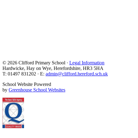
© 2026 Clifford Primary School ·
Legal Information
Hardwicke, Hay on Wye, Herefordshire, HR3 5HA
T: 01497 831202 · E:
admin@clifford.hereford.sch.uk
School Website Powered
by
Greenhouse School Websites