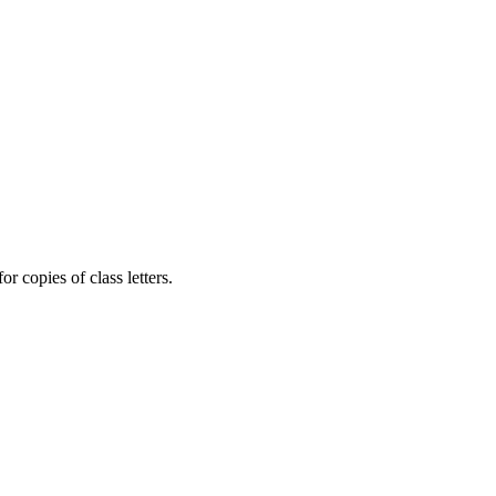
r copies of class letters.