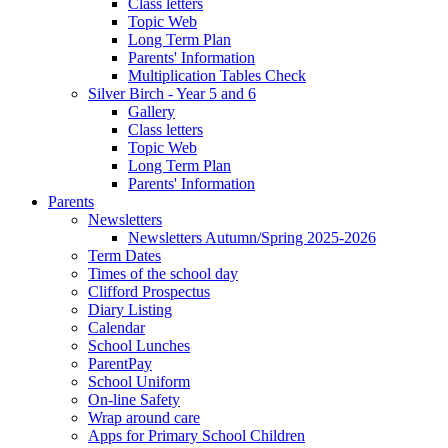
Class letters
Topic Web
Long Term Plan
Parents' Information
Multiplication Tables Check
Silver Birch - Year 5 and 6
Gallery
Class letters
Topic Web
Long Term Plan
Parents' Information
Parents
Newsletters
Newsletters Autumn/Spring 2025-2026
Term Dates
Times of the school day
Clifford Prospectus
Diary Listing
Calendar
School Lunches
ParentPay
School Uniform
On-line Safety
Wrap around care
Apps for Primary School Children