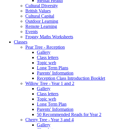
Mental Health
Cultural Diversity
British Values
Cultural Capital
Outdoor Learning
Remote Learning
Events
Froggy Maths Worksheets
Classes
Pear Tree - Reception
Gallery
Class letters
Topic web
Long Term Plans
Parents' Information
Reception Class Introduction Booklet
Willow Tree - Year 1 and 2
Gallery
Class letters
Topic web
Long Term Plan
Parents' Information
50 Recommended Reads for Year 2
Cherry Tree - Year 3 and 4
Gallery