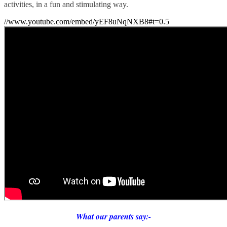
activities, in a fun and stimulating way.
//www.youtube.com/embed/yEF8uNqNXB8#t=0.5
What our parents say:-