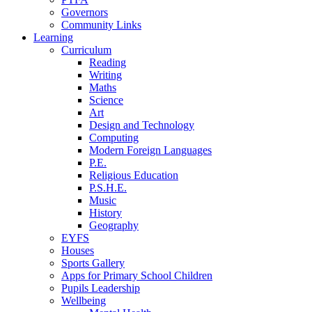
Governors
Community Links
Learning
Curriculum
Reading
Writing
Maths
Science
Art
Design and Technology
Computing
Modern Foreign Languages
P.E.
Religious Education
P.S.H.E.
Music
History
Geography
EYFS
Houses
Sports Gallery
Apps for Primary School Children
Pupils Leadership
Wellbeing