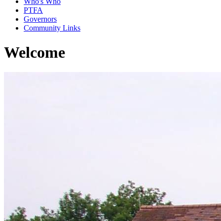
Who's Who
PTFA
Governors
Community Links
Welcome