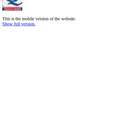
This is the mobile version of the website.
Show full version.