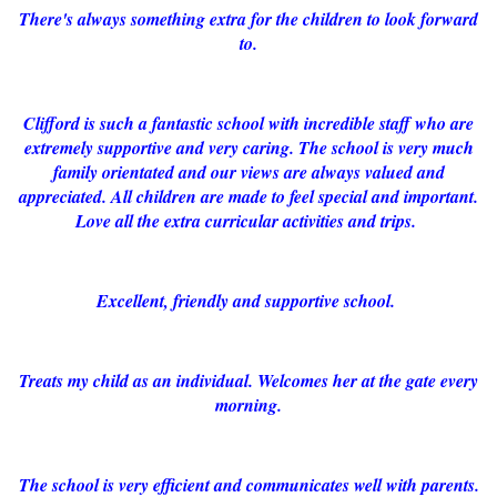
There's always something extra for the children to look forward
to.
Clifford is such a fantastic school with incredible staff who are
extremely supportive and very caring. The school is very much
family orientated and our views are always valued and
appreciated. All children are made to feel special and important.
Love all the extra curricular activities and trips.
Excellent, friendly and supportive school.
Treats my child as an individual. Welcomes her at the gate every
morning.
The school is very efficient and communicates well with parents.