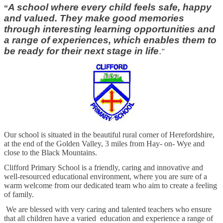
A school where every child feels safe, happy
“
and valued. They make good memories
through interesting learning opportunities and
a range of experiences, which enables them to
be ready for their next stage in life
.
”
Our school is situated in the beautiful rural corner of Herefordshire,
at the end of the Golden Valley, 3 miles from Hay- on- Wye and
close to the Black Mountains.
Clifford Primary School is a friendly, caring and innovative and
well-resourced educational environment, where you are sure of a
warm welcome from our dedicated team who aim to create a feeling
of family.
We are blessed with very caring and talented teachers who ensure
that all children have a varied education and experience a range of