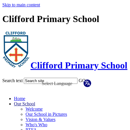
Skip to main content
Clifford Primary School
Clifford Primary School
Search text
GO
Home
Our School
Welcome
Our School in Pictures
Vision & Values
Who's Who
PTFA