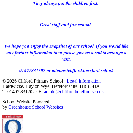
They always put the children first.
Great staff and fun school.
We hope you enjoy the snapshot of our school. If you would like
any further information then please give us a call to arrange a
visit.
01497831202 or admin@clifford.hereford.sch.uk
© 2026 Clifford Primary School ·
Legal Information
Hardwicke, Hay on Wye, Herefordshire, HR3 5HA
T: 01497 831202 · E:
admin@clifford.hereford.sch.uk
School Website Powered
by
Greenhouse School Websites