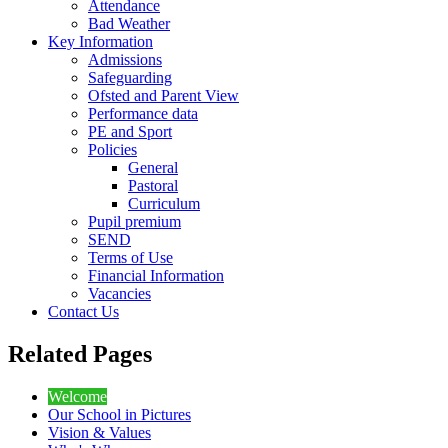
Attendance
Bad Weather
Key Information
Admissions
Safeguarding
Ofsted and Parent View
Performance data
PE and Sport
Policies
General
Pastoral
Curriculum
Pupil premium
SEND
Terms of Use
Financial Information
Vacancies
Contact Us
Related Pages
Welcome
Our School in Pictures
Vision & Values